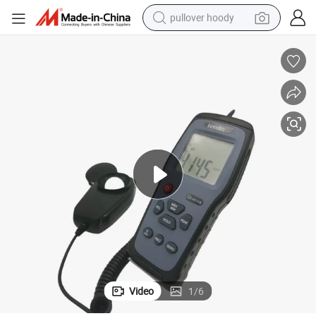
pullover hoody
smart phone
dirt bike
electric car
container house
earbud
weight loss capsule
powder
Video
1
/
6