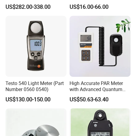
Instruments UV Radiation
Free Software
US$282.00-338.00
US$16.00-66.00
Meter
Testo 540 Light Meter (Part
High Accurate PAR Meter
Number 0560 0540)
with Advanced Quantum
Packaging & Shipping
Sensor for Measuring Grow
US$130.00-150.00
US$50.63-63.40
Light