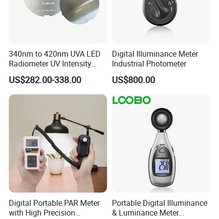
340nm to 420nm UVA LED
Digital Illuminance Meter
Radiometer UV Intensity
Industrial Photometer
Measurement Index Digital
US$282.00-338.00
US$800.00
UV Light Meter
Digital Portable PAR Meter
Portable Digital Illuminance
with High Precision
& Luminance Meter