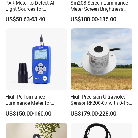
PAR Meter to Detect All
Sm208 Screen Luminance
Light Sources for
Meter Screen Brightness
Greenhouse and
Meter
US$50.63-63.40
US$180.00-185.00
Hydroponics Plants
High-Performance
High-Precision Ultraviolet
Luminance Meter for
Sensor Rk200-07 with 0-15
Research and Testing
Measurement Range
US$150.00-160.00
US$179.00-228.00
Purposes