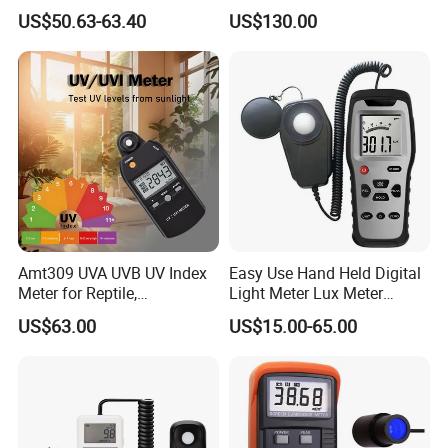
Quantum Sensor for
Photometer
US$50.63-63.40
US$130.00
Greenhouse
Amt309 UVA UVB UV Index
Easy Use Hand Held Digital
Meter for Reptile,
Light Meter Lux Meter
Sterilization and Home
Factory OEM Ld8903
US$63.00
US$15.00-65.00