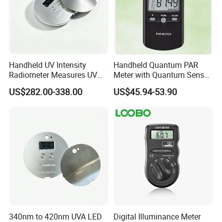
Handheld UV Intensity
Handheld Quantum PAR
Radiometer Measures UV
Meter with Quantum Sensor
Light Intensity/Energy for
for Greenhouse and Indoor
US$282.00-338.00
US$45.94-53.90
Light-Curing Processes
Plant
FAQ
Q1: Can I place sample order first?
A1: Yes, we will quote you different prices for small, medium and
large qty. You can order with different price for different qty.
340nm to 420nm UVA LED
Digital Illuminance Meter