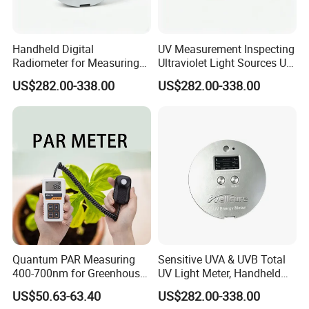
Handheld Digital
UV Measurement Inspecting
Radiometer for Measuring
Ultraviolet Light Sources UV
Ultraviolet Light 340-400
Radiometers UV LED
US$282.00-338.00
US$282.00-338.00
Nm UV Index Meter
Instruments
Quantum PAR Measuring
Sensitive UVA & UVB Total
400-700nm for Greenhouse,
UV Light Meter, Handheld
Hydroponics and Indoor
Digital Radiometer and
US$50.63-63.40
US$282.00-338.00
Plants
Light Bulb Tester