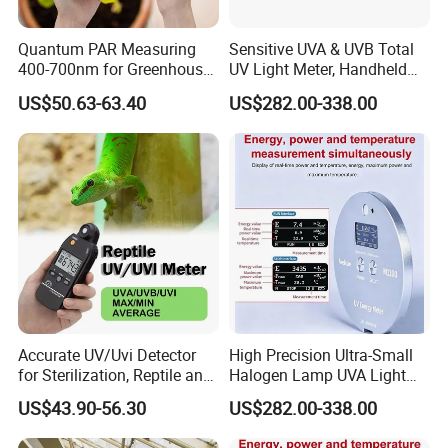
Quantum PAR Measuring
Sensitive UVA & UVB Total
400-700nm for Greenhouse,
UV Light Meter, Handheld
Hydroponics and Indoor
Digital Radiometer and
US$50.63-63.40
US$282.00-338.00
Plants
Light Bulb Tester
Accurate UV/Uvi Detector
High Precision Ultra-Small
for Sterilization, Reptile and
Halogen Lamp UVA Light
UV Index Monitoring
Sources Measure Power UV
US$43.90-56.30
US$282.00-338.00
Energy Meter