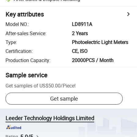
Key attributes
Model NO.
:
LD8911A
After-sales Service
:
2 Years
Type
:
Photoelectric Light Meters
Certification
:
CE, ISO
Production Capacity
:
20000PCS / Month
Sample service
Get samples of
US$50.00
/
Piece
!
Get sample
Leeder Technology Holdings Limited
5.0/5
Rating