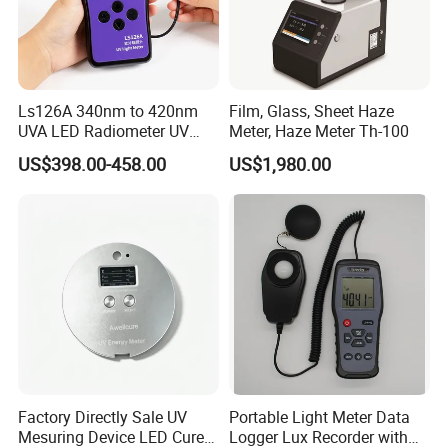
Ls126A 340nm to 420nm
Film, Glass, Sheet Haze
UVA LED Radiometer UV
Meter, Haze Meter Th-100
Intensity Measurement
US$398.00-458.00
US$1,980.00
Index Meter Curing Light
Radiometer Digital UV Light
Meter
Factory Directly Sale UV
Portable Light Meter Data
Mesuring Device LED Cure
Logger Lux Recorder with