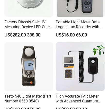
Factory Directly Sale UV
Portable Light Meter Data
Mesuring Device LED Cure
Logger Lux Recorder with
Instruments UV Radiation
Free Software
US$282.00-338.00
US$16.00-66.00
Meter
Testo 540 Light Meter (Part
High Accurate PAR Meter
Number 0560 0540)
with Advanced Quantum
Sensor for Measuring Grow