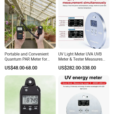
Portable and Convenient
UV Light Meter UVA UVB
Quantum PAR Meter for
Meter & Tester Measures
Indoor or Outdoor Plants
340nm-400nm Light
US$48.00-68.00
US$282.00-338.00
Daily Light Integral
Measurement
Automatically