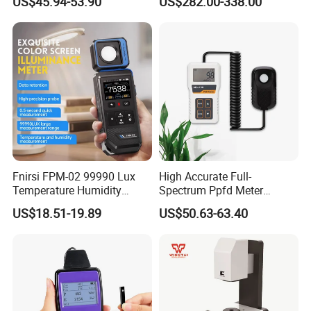
US$45.94-53.90
US$282.00-338.00
Greenhouse Plant
Energy Meter
Fnirsi FPM-02 99990 Lux
High Accurate Full-
Temperature Humidity
Spectrum Ppfd Meter
Lightness Luxmeter
Measures
US$18.51-19.89
US$50.63-63.40
Photosynthetically Active
Radiation for Plants