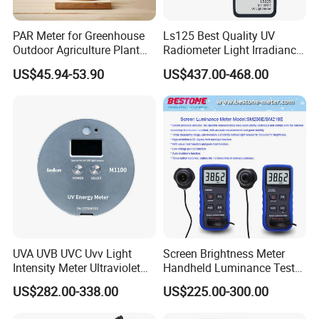
PAR Meter for Greenhouse
Ls125 Best Quality UV
Outdoor Agriculture Plant
Radiometer Light Irradiance
and Hydroponics with
Meter UVA UVB Meter
US$45.94-53.90
US$437.00-468.00
Quantum Sensor
Features:
1 Sensitivity meets CIE curve
2 Light sensor with protective cover
3 Follow Lambert's cosine law
4 Data hold, MAX/MIN function
UVA UVB UVC Uvv Light
Screen Brightness Meter
Intensity Meter Ultraviolet
Handheld Luminance Tester
5 Large LCD with Bargraph and Backlight
Radiometer UV Light Meter
for Measuring Brightness
US$282.00-338.00
US$225.00-300.00
6 Low battery indication
Sm208e Sm218e