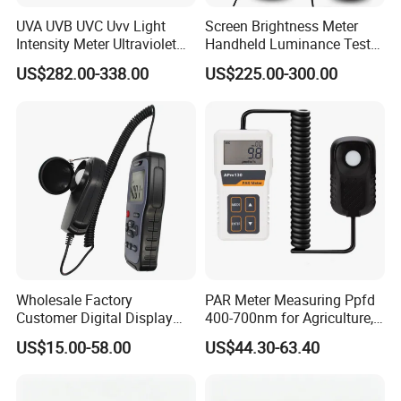
UVA UVB UVC Uvv Light
Screen Brightness Meter
Intensity Meter Ultraviolet
Handheld Luminance Tester
Radiometer UV Light Meter
for Measuring Brightness
US$282.00-338.00
US$225.00-300.00
Sm208e Sm218e
Wholesale Factory
PAR Meter Measuring Ppfd
Customer Digital Display
400-700nm for Agriculture,
Lux Light Meter Illuminate
Greenhouse and
US$15.00-58.00
US$44.30-63.40
Analog Monitor Electronic
Hydroponics Plant
OEM ODM Price China
Meter