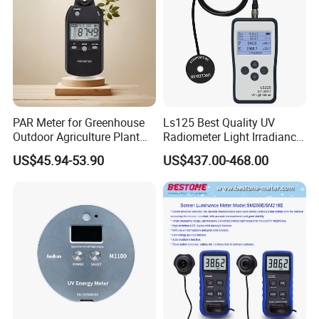
PAR Meter for Greenhouse
Ls125 Best Quality UV
Outdoor Agriculture Plant
Radiometer Light Irradiance
and Hydroponics with
Meter UVA UVB Meter
US$45.94-53.90
US$437.00-468.00
Quantum Sensor