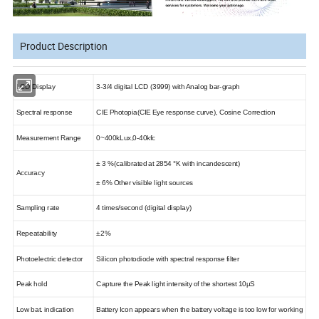
Product Description
LCD Display
3-3/4 digital LCD (3999) with Analog bar-graph
Spectral response
CIE Photopia
(
CIE
Eye response curve
)
,
Cosine Correction
Measurement Range
0~400kLux
,
0-40kfc
± 3 %
(
calibrated at 2854 °K with incandescent
)
Accuracy
± 6%
Other visible light sources
Sampling rate
4 times/second (digital display)
Repeatability
±2%
Photoelectric detector
Silicon photodiode with spectral response filter
Peak hold
Capture the Peak light intensity of the shortest 10
µS
Low bat. indication
Battery Icon appears when the battery voltage is too low for working