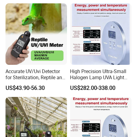
Accurate UV/Uvi Detector
High Precision Ultra-Small
for Sterilization, Reptile and
Halogen Lamp UVA Light
UV Index Monitoring
Sources Measure Power UV
US$43.90-56.30
US$282.00-338.00
Energy Meter