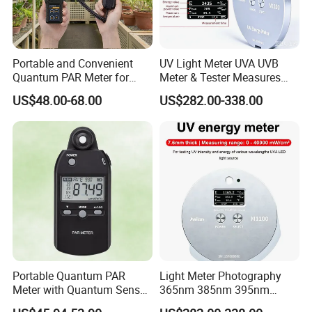
Portable and Convenient
UV Light Meter UVA UVB
Quantum PAR Meter for
Meter & Tester Measures
Indoor or Outdoor Plants
340nm-400nm Light
US$48.00-68.00
US$282.00-338.00
Daily Light Integral
Measurement
Automatically
Portable Quantum PAR
Light Meter Photography
Meter with Quantum Sensor
365nm 385nm 395nm
for Hydroponics,
405nm UV Light Source