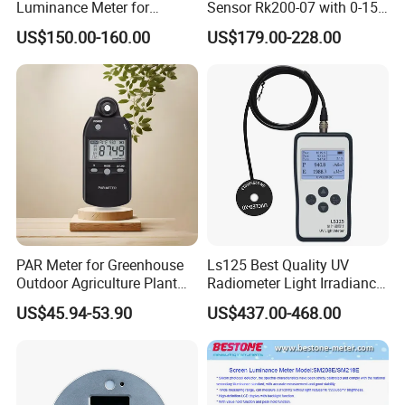
Luminance Meter for
Sensor Rk200-07 with 0-15
Research and Testing
Measurement Range
US$150.00-160.00
US$179.00-228.00
Purposes
PAR Meter for Greenhouse
Ls125 Best Quality UV
Outdoor Agriculture Plant
Radiometer Light Irradiance
and Hydroponics with
Meter UVA UVB Meter
US$45.94-53.90
US$437.00-468.00
Quantum Sensor