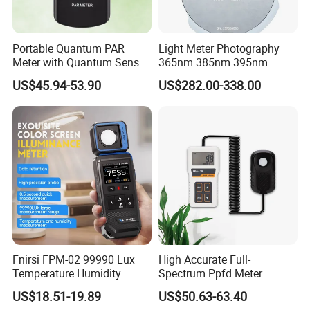
Portable Quantum PAR
Light Meter Photography
Meter with Quantum Sensor
365nm 385nm 395nm
for Hydroponics,
405nm UV Light Source
US$45.94-53.90
US$282.00-338.00
Greenhouse Plant
Energy Meter
Fnirsi FPM-02 99990 Lux
High Accurate Full-
Temperature Humidity
Spectrum Ppfd Meter
Lightness Luxmeter
Measures
US$18.51-19.89
US$50.63-63.40
Photosynthetically Active