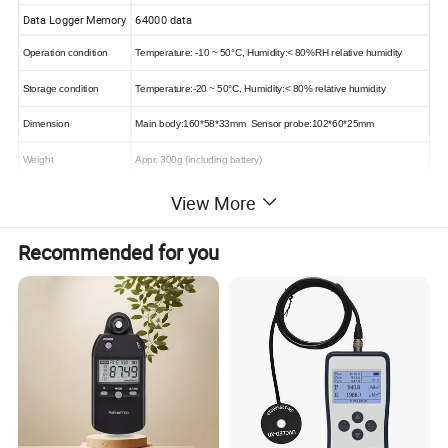
Data Logger Memory
64000 data
Operation condition
Temperature: -10 ~ 50°C, Humidity
:
< 80%RH
relative humidity
Storage condition
Temperature
:
-20 ~ 50°C, Humidity
:
< 80%
relative humidity
Dimension
Main body
:
160*58*33mm Sensor probe
:
102*60*25mm
Weight
Appr. 300g (including battery)
Power supply
9V 6F22 or 9V IEC 6LR61
View More
Recommended for you
Detailed Photos