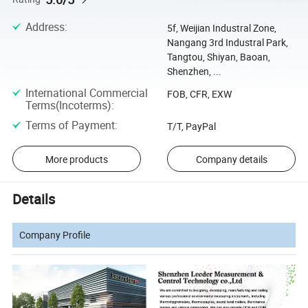
Address
:
5f, Weijian Industral Zone,
Nangang 3rd Industral Park,
Tangtou, Shiyan, Baoan,
Shenzhen, ...
International Commercial
FOB, CFR, EXW
Terms(Incoterms)
:
Terms of Payment
:
T/T, PayPal
More products
Company details
Details
Company Profile