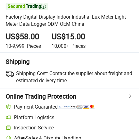

Factory Digital Display Indoor Industial Lux Meter Light
Meter Data Logger ODM OEM China
US$58.00
US$15.00
10-9,999
Pieces
10,000+
Pieces
Shipping
Shipping Cost:
Contact the supplier about freight and
estimated delivery time.
Online Trading Protection
Payment Guarantee
Platform Logistics
Inspection Service
After-Sales & Dispute Handling