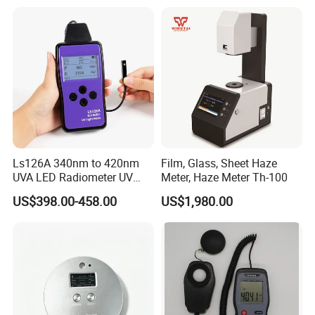
Radiation for Plants
Ls126A 340nm to 420nm
Film, Glass, Sheet Haze
UVA LED Radiometer UV
Meter, Haze Meter Th-100
Intensity Measurement
US$398.00-458.00
US$1,980.00
Index Meter Curing Light
Radiometer Digital UV Light
Meter