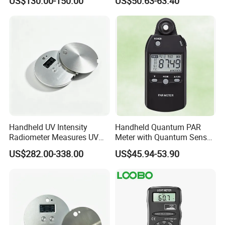
US$130.00-150.00
US$50.63-63.40
Light
Handheld UV Intensity
Handheld Quantum PAR
Radiometer Measures UV
Meter with Quantum Sensor
Light Intensity/Energy for
for Greenhouse and Indoor
US$282.00-338.00
US$45.94-53.90
Light-Curing Processes
Plant