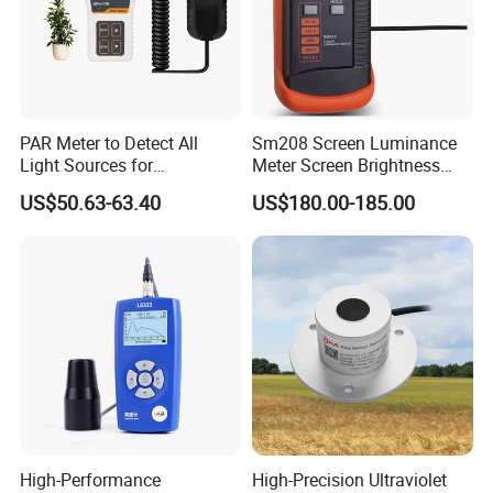
PAR Meter to Detect All
Sm208 Screen Luminance
Light Sources for
Meter Screen Brightness
Greenhouse and
Meter
US$50.63-63.40
US$180.00-185.00
Hydroponics Plants
High-Performance
High-Precision Ultraviolet