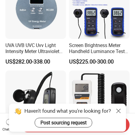
UVA UVB UVC Uvv Light
Screen Brightness Meter
Intensity Meter Ultraviolet
Handheld Luminance Tester
Radiometer UV Light Meter
for Measuring Brightness
US$282.00-338.00
US$225.00-300.00
Sm208e Sm218e
Haven't found what you're looking for?
Post sourcing request
Send Inquiry
Chat Now