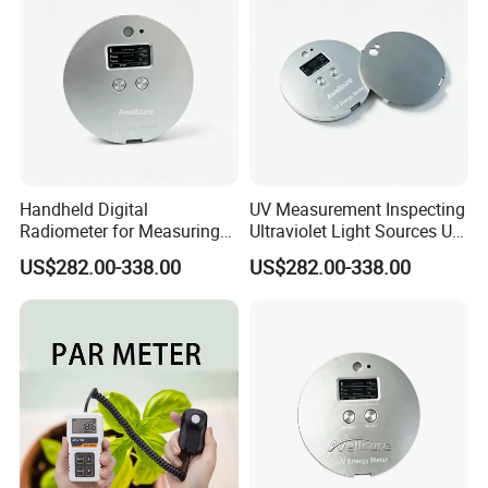
Handheld Digital
UV Measurement Inspecting
Radiometer for Measuring
Ultraviolet Light Sources UV
Ultraviolet Light 340-400
Radiometers UV LED
US$282.00-338.00
US$282.00-338.00
Nm UV Index Meter
Instruments