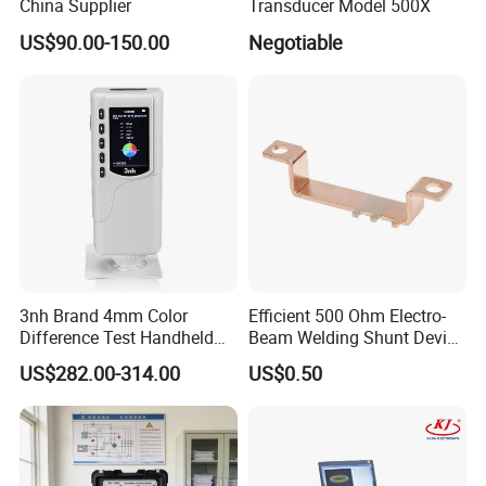
China Supplier
Transducer Model 500X
US$90.00-150.00
Negotiable
3nh Brand 4mm Color
Efficient 500 Ohm Electro-
Difference Test Handheld
Beam Welding Shunt Device
Colorimeter Nr10QC
for Experts
US$282.00-314.00
US$0.50