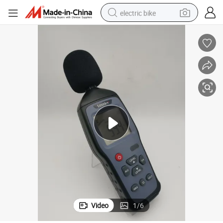
electric bike
running shoe
living room sofa
powder
human hair wig
farm tractor
electric tricycle
shoulder bag
Video
1
/
6