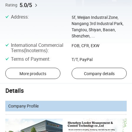
5.0/5
Rating
Address
:
5f, Weijian Industral Zone,
Nangang 3rd Industral Park,
Tangtou, Shiyan, Baoan,
Shenzhen, ...
International Commercial
FOB, CFR, EXW
Terms(Incoterms)
:
Terms of Payment
:
T/T, PayPal
More products
Company details
Details
Company Profile