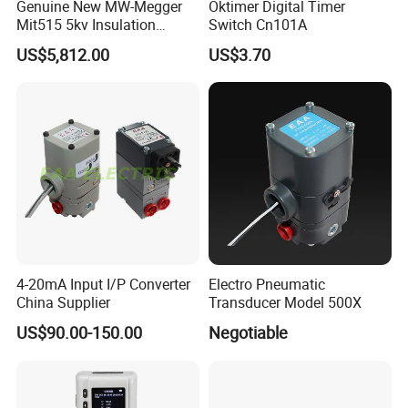
Genuine New MW-Megger
Oktimer Digital Timer
Mit515 5kv Insulation
Switch Cn101A
Testers Diagnostic Testing
US$5,812.00
US$3.70
and Maintenance of High
Voltage Electrical
Equipment Factory
Wholesale Price
4-20mA Input I/P Converter
Electro Pneumatic
China Supplier
Transducer Model 500X
US$90.00-150.00
Negotiable