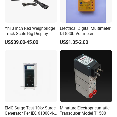
Yhl 3 Inch Red Weighbridge
Electrical Digital Multimeter
Truck Scale Big Display
Dt-830b Voltmeter
US$39.00-45.00
US$1.35-2.00
EMC Surge Test 10kv Surge
Minature Electropneumatic
Generator Per IEC 61000-4-5
Transducer Model T1500