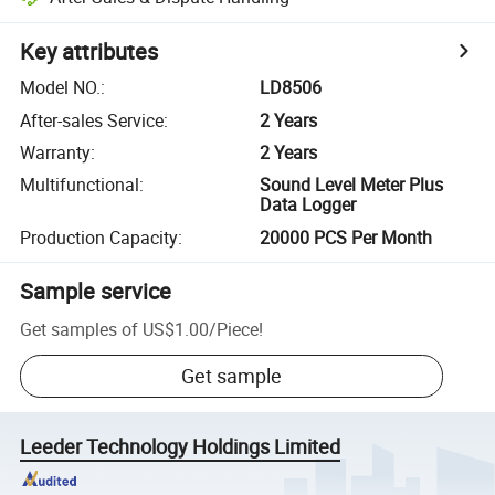
Key attributes
Model NO.
:
LD8506
After-sales Service
:
2 Years
Warranty
:
2 Years
Multifunctional
:
Sound Level Meter Plus
Data Logger
Production Capacity
:
20000 PCS Per Month
Sample service
Get samples of
US$1.00
/
Piece
!
Get sample
Leeder Technology Holdings Limited