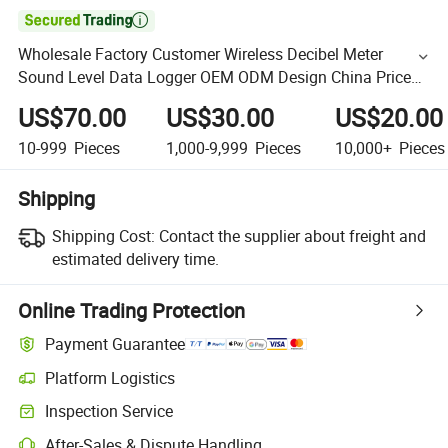

Wholesale Factory Customer Wireless Decibel Meter
Sound Level Data Logger OEM ODM Design China Price
Free Software Manufacturer
US$70.00
US$30.00
US$20.00
10-999
Pieces
1,000-9,999
Pieces
10,000+
Pieces
Shipping
Shipping Cost:
Contact the supplier about freight and
estimated delivery time.
Online Trading Protection
Payment Guarantee
Platform Logistics
Inspection Service
After-Sales & Dispute Handling