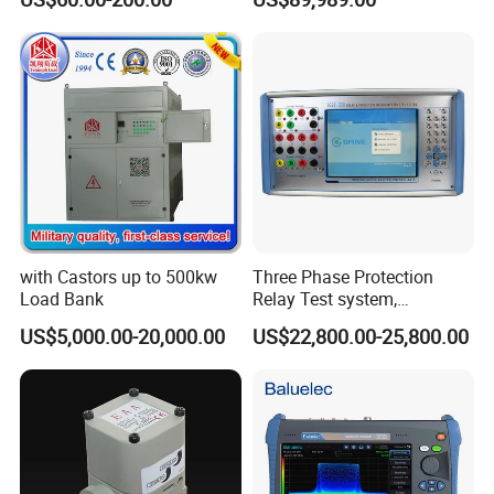
Factory Wholesale Price
LD 8501 Digital Sound Level Meter. It's equiped
with high prission sensor for measuring sound
Level. It measures and displays sound levels in dB
from 30 to 130 dB. And can record up to 65000
data. With proper use, it will provide years of
reliable service..
with Castors up to 500kw
Three Phase Protection
Load Bank
Relay Test system,
Protection Relay Tester
US$5,000.00-20,000.00
US$22,800.00-25,800.00