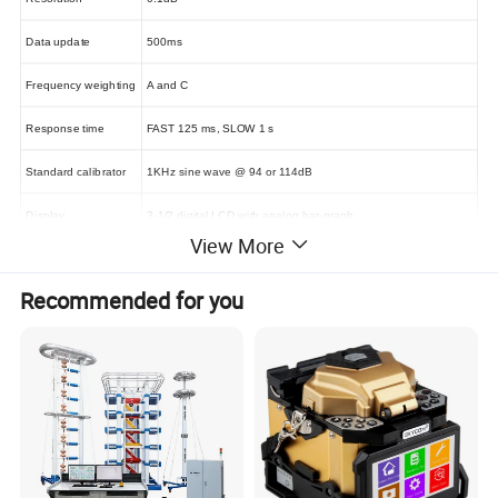
Data update
500ms
Frequency weighting
A and C
Response time
FAST 125 ms
,
SLOW 1 s
Standard calibrator
1KHz sine wave @ 94 or 114dB
Display
3-1/2 digital LCD with analog bar-graph
View More
Over load indication
Display "OVER" & "UNDER" icons
Recommended for you
AC/DC signal output from earphone jack
Outputs
AC=4Vrms
,
DC=10mV/dB
(
only for LD8506
)
Data output
Micro USB
Auto power off
Automatically power off if without operation in 20 mins
Power
One 6F22 battery or 9V
6LR61