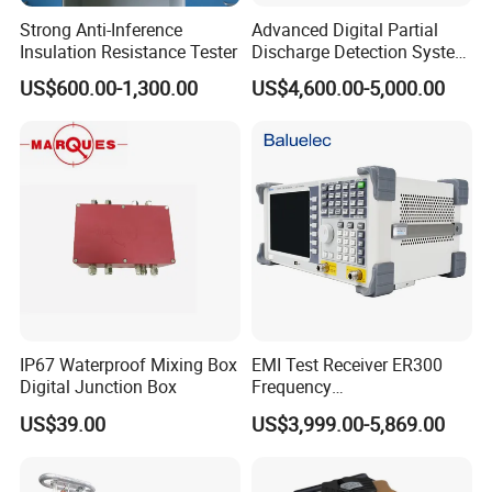
Strong Anti-Inference
Advanced Digital Partial
Insulation Resistance Tester
Discharge Detection System
Equipment Kjf-2050
US$600.00-1,300.00
US$4,600.00-5,000.00
IP67 Waterproof Mixing Box
EMI Test Receiver ER300
Digital Junction Box
Frequency
range1kHz~300MHz
US$39.00
US$3,999.00-5,869.00
Packaging & Shipping