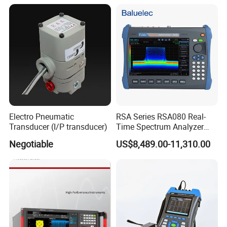
Electro Pneumatic
RSA Series RSA080 Real-
Transducer (I/P transducer)
Time Spectrum Analyzer
Frequency Range
Negotiable
US$8,489.00-11,310.00
5kHz~8GHz