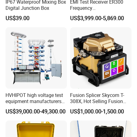
IP67 Waterproof Mixing Box
EMI Test Receiver ER300
Digital Junction Box
Frequency
range1kHz~300MHz
US$39.00
US$3,999.00-5,869.00
HVHIPOT high voltage test
Fusion Splicer Skycom T-
equipment manufacturers
308X, Hot Selling Fusion
300kV/30kJ Impulse
Splicer
US$39,000.00-49,300.00
US$1,000.00-1,500.00
Voltage Test