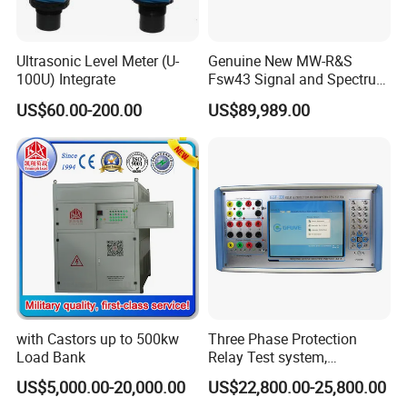
Ultrasonic Level Meter (U-
Genuine New MW-R&S
100U) Integrate
Fsw43 Signal and Spectrum
Analyzer 2Hz-43.5GHz
US$60.00-200.00
US$89,989.00
Factory Wholesale Price
with Castors up to 500kw
Three Phase Protection
Load Bank
Relay Test system,
Protection Relay Tester
US$5,000.00-20,000.00
US$22,800.00-25,800.00