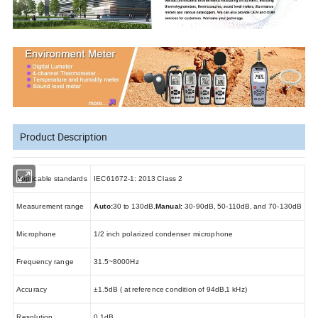
Product Description
Applicable standards
IEC61672-1: 2013 Class 2
Measurement range
Auto:
30 to 130dB
,
Manual:
30-90dB, 50-110dB, and 70-130dB
Microphone
1/2 inch
polarized condenser microphone
Frequency range
31.5~8000Hz
Accuracy
±1.5dB ( at reference condition of 94dB
,
1 kHz)
Resolution
0.1dB