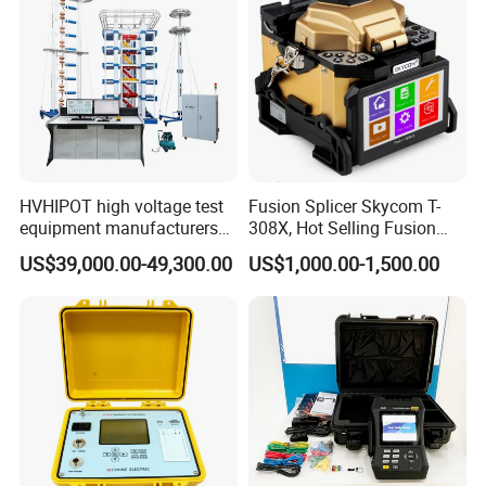
HVHIPOT high voltage test
Fusion Splicer Skycom T-
equipment manufacturers
308X, Hot Selling Fusion
300kV/30kJ Impulse
Splicer
US$39,000.00-49,300.00
US$1,000.00-1,500.00
Voltage Test
FAQ
Q1: Can I place sample order first?
A1: Yes, we will quote you different prices for small, medium and
large qty. You can order with different price for different qty.