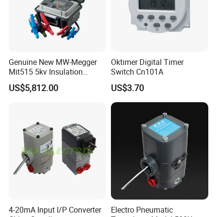
Genuine New MW-Megger
Oktimer Digital Timer
Mit515 5kv Insulation
Switch Cn101A
Testers Diagnostic Testing
US$5,812.00
US$3.70
and Maintenance of High
Voltage Electrical
Equipment Factory
Wholesale Price
4-20mA Input I/P Converter
Electro Pneumatic