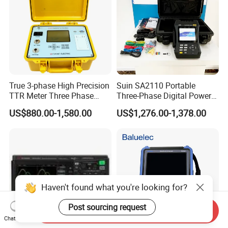
True 3-phase High Precision
Suin SA2110 Portable
TTR Meter Three Phase
Three-Phase Digital Power
Digital Turn Ratio Tester
Quality Analyzer Energy
US$880.00-1,580.00
US$1,276.00-1,378.00
Analyzer
Haven't found what you're looking for?
Post sourcing request
Send Inquiry
Chat Now