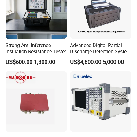
Strong Anti-Inference
Advanced Digital Partial
Insulation Resistance Tester
Discharge Detection System
Equipment Kjf-2050
US$600.00-1,300.00
US$4,600.00-5,000.00