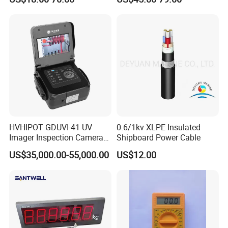
Decibel Monitor dB Data
Logger Electronic OEM ODM
Price China
HVHIPOT GDUVI-41 UV
0.6/1kv XLPE Insulated
Imager Inspection Camera
Shipboard Power Cable
Partial Discharge (PD) UV
US$35,000.00-55,000.00
US$12.00
Camera