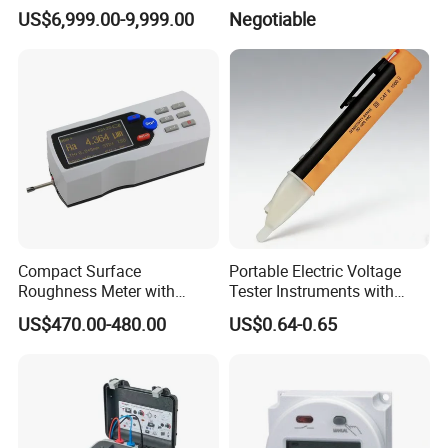
and UL 1449 Standard
US$6,999.00-9,999.00
Negotiable
Compact Surface
Portable Electric Voltage
Roughness Meter with
Tester Instruments with
Digital Display and
Electric Testing Tool
US$470.00-480.00
US$0.64-0.65
Accuracy