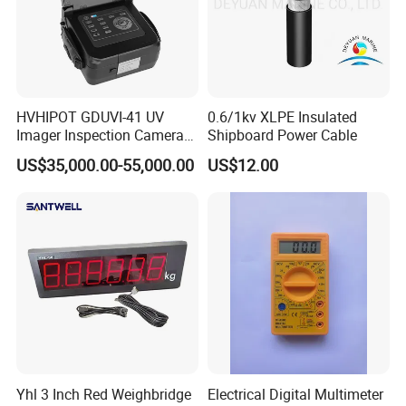
HVHIPOT GDUVI-41 UV
0.6/1kv XLPE Insulated
Imager Inspection Camera
Shipboard Power Cable
Partial Discharge (PD) UV
US$35,000.00-55,000.00
US$12.00
Camera
Yhl 3 Inch Red Weighbridge
Electrical Digital Multimeter