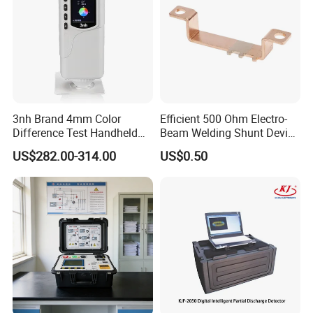
3nh Brand 4mm Color
Efficient 500 Ohm Electro-
Difference Test Handheld
Beam Welding Shunt Device
Colorimeter Nr10QC
for Experts
US$282.00-314.00
US$0.50