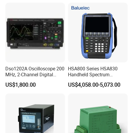
Dso1202A Oscilloscope 200
HSA800 Series HSA830
MHz, 2-Channel Digital
Handheld Spectrum
Storage Oscilloscope
Analyzer Frequency Range
US$1,800.00
US$4,058.00-5,073.00
9kHz~3.6GHz
Features