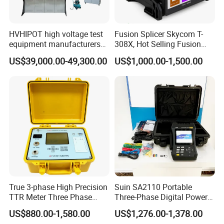
Memory
32000 data
(
only for LD8506
)
Operating condition
0 ~ 50°C (32 ~ 122°F)
,
10 ~ 90% RH
,
Non-condensing
HVHIPOT high voltage test
Fusion Splicer Skycom T-
equipment manufacturers
308X, Hot Selling Fusion
Storage condition
-20 ~ 60°C (- 4 ~ 140°F)
,
10 ~ 90% RH
,
Non-condensing
300kV/30kJ Impulse
Splicer
US$39,000.00-49,300.00
US$1,000.00-1,500.00
Voltage Test
Weight & dimension
200g
(
including battery
),
215mm*58mm*33mm
Manual, 9V battery, windscreen
Accessories
USB cable, software CD
(
LD 8506
)
.
Detailed Photos
True 3-phase High Precision
Suin SA2110 Portable
TTR Meter Three Phase
Three-Phase Digital Power
Digital Turn Ratio Tester
Quality Analyzer Energy
US$880.00-1,580.00
US$1,276.00-1,378.00
Analyzer