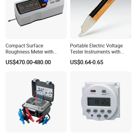
Compact Surface
Portable Electric Voltage
Roughness Meter with
Tester Instruments with
Digital Display and
Electric Testing Tool
US$470.00-480.00
US$0.64-0.65
Accuracy