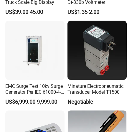
Truck Scale Big Display
Dt-830b Voltmeter
US$39.00-45.00
US$1.35-2.00
EMC Surge Test 10kv Surge
Minature Electropneumatic
Generator Per IEC 61000-4-5
Transducer Model T1500
and UL 1449 Standard
US$6,999.00-9,999.00
Negotiable