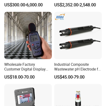
Analyzer IEC61000-4-30
US$300.00-6,000.00
US$2,352.00-2,548.00
Class a
Wholesale Factory
Industrial Composite
Customer Digital Display
Wastewater pH Electrode for
Sound Level Meter Spl
Water Treatment (pH8012)
US$18.00-70.00
US$45.00-79.00
Decibel Monitor dB Data
Logger Electronic OEM ODM
Price China