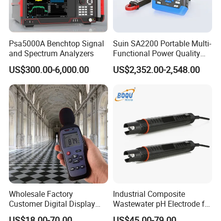
Psa5000A Benchtop Signal
Suin SA2200 Portable Multi-
and Spectrum Analyzers
Functional Power Quality
Analyzer IEC61000-4-30
US$300.00-6,000.00
US$2,352.00-2,548.00
Class a
Wholesale Factory
Industrial Composite
Customer Digital Display
Wastewater pH Electrode for
Sound Level Meter Spl
Water Treatment (pH8012)
US$18.00-70.00
US$45.00-79.00